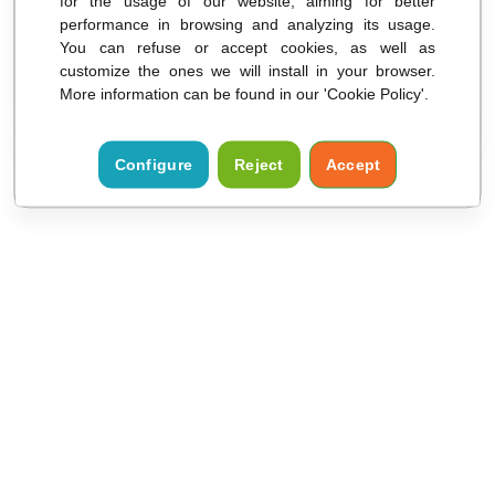
for the usage of our website, aiming for better
Remember my selection
performance in browsing and analyzing its usage.
You can refuse or accept cookies, as well as
customize the ones we will install in your browser.
ACCESS
More information can be found in our 'Cookie Policy'.
Configure
Reject
Accept