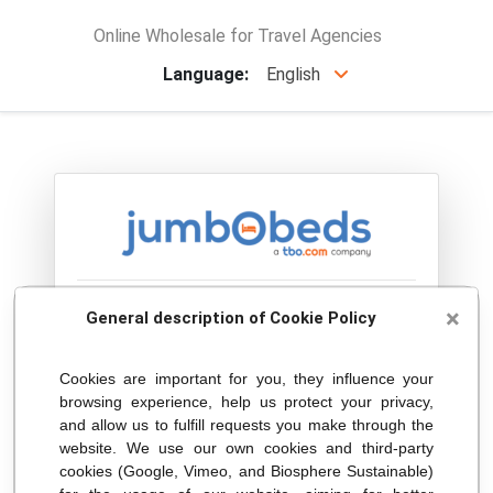
Online Wholesale for Travel Agencies
Language:
English
Welcome !
×
General description of Cookie Policy
Please select your country in the following
Cookies are important for you, they influence your
browsing experience, help us protect your privacy,
list:
and allow us to fulfill requests you make through the
website. We use our own cookies and third-party
cookies (Google, Vimeo, and Biosphere Sustainable)